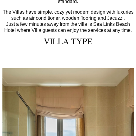
standard.
The Villas have simple, cozy yet modern design with luxuries
such as air conditioner, wooden flooring and Jacuzzi.
Just a few minutes away from the villa is Sea Links Beach
Hotel where Villa guests can enjoy the services at any time.
VILLA TYPE