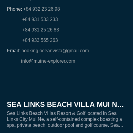
Phone:
+84 932 23 26 98
+84 931 533 233
+84 931 25 26 83
+84 933 565 263
Email:
booking.oceanvista@gmail.com
info@muine-explorer.com
SEA LINKS BEACH VILLA MUI NE -
SEALINKS CITY
Sea Links Beach Villas Resort & Golf located in Sea
Links City Mui Ne, a self-contained complex boasting a
spa, private beach, outdoor pool and golf course. Sea
Links Villa is an ideal place for families, group of friends