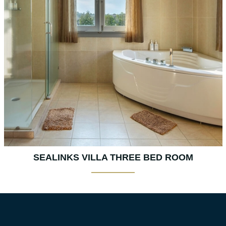
SEALINKS VILLA THREE BED ROOM