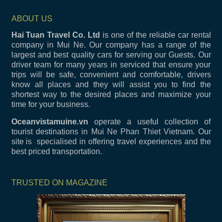
ABOUT US
Hai Tuan Travel Co. Ltd
is one of the reliable car rental
company in Mui Ne. Our company has a range of the
largest and best quality cars for serving our Guests. Our
driver team for many years in serviced that ensure your
trips will be safe, convenient and comfortable, drivers
know all places and they will assist you to find the
shortest way to the desired places and maximize your
time for your business.
Oceanvistamuine.vn
operate a useful collection of
tourist destinations in Mui Ne Phan Thiet Vietnam. Our
site is specialised in offering travel experiences and the
best priced transportation.
TRUSTED ON MAGAZINE