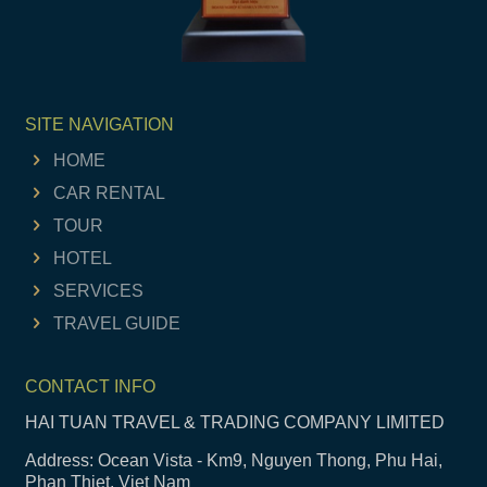
SITE NAVIGATION
HOME
CAR RENTAL
TOUR
HOTEL
SERVICES
TRAVEL GUIDE
CONTACT INFO
HAI TUAN TRAVEL & TRADING COMPANY LIMITED
Address: Ocean Vista - Km9, Nguyen Thong, Phu Hai,
Phan Thiet, Viet Nam