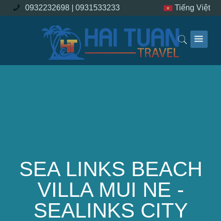
0932232698 |
0931533233
Tiếng Việt
SEA LINKS BEACH
VILLA MUI NE -
SEALINKS CITY