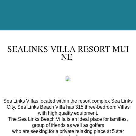
SEALINKS VILLA RESORT MUI
NE
Sea Links Villas located within the resort complex Sea Links
City, Sea Links Beach Villa has 315 three-bedroom Villas
with high quality equipment.
The Sea Links Beach Villa is an ideal place for families,
group of friends as well as golfers
who are seeking for a private relaxing place at 5 star