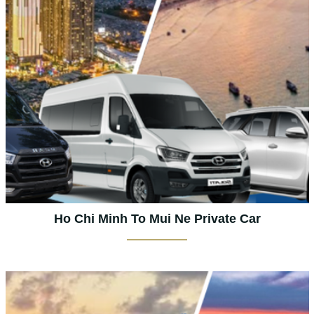
Ho Chi Minh To Mui Ne Private Car