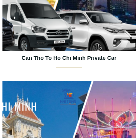
Can Tho To Ho Chi Minh Private Car