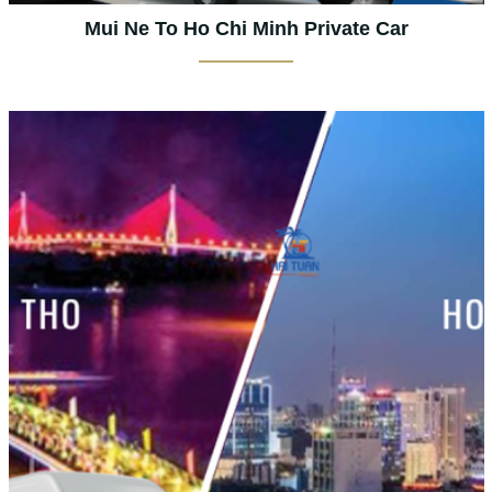
Mui Ne To Ho Chi Minh Private Car