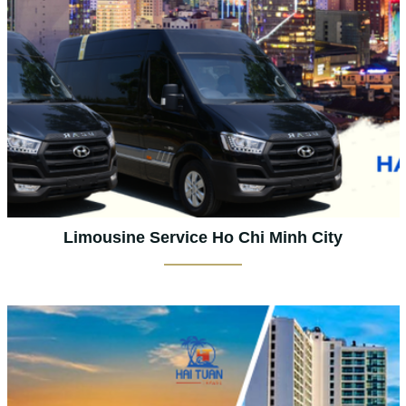
Limousine Service Ho Chi Minh City