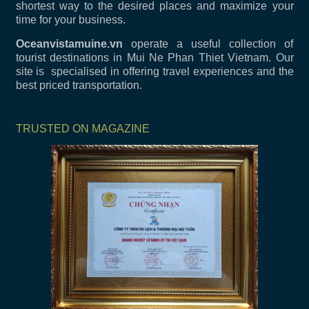
shortest way to the desired places and maximize your
time for your business.
Oceanvistamuine.vn
operate a useful collection of
tourist destinations in Mui Ne Phan Thiet Vietnam. Our
site is specialised in offering travel experiences and the
best priced transportation.
TRUSTED ON MAGAZINE