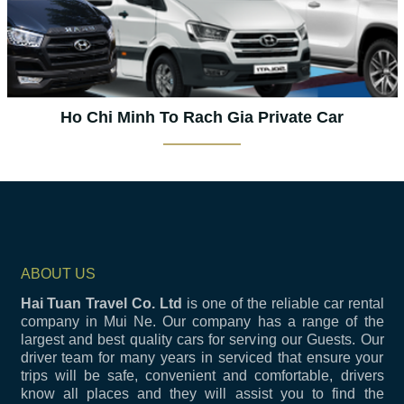
Ho Chi Minh To Rach Gia Private Car
ABOUT US
Hai Tuan Travel Co. Ltd
is one of the reliable car rental
company in Mui Ne. Our company has a range of the
largest and best quality cars for serving our Guests. Our
driver team for many years in serviced that ensure your
trips will be safe, convenient and comfortable, drivers
know all places and they will assist you to find the