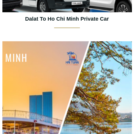
Dalat To Ho Chi Minh Private Car