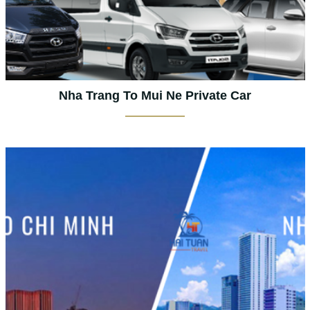
Nha Trang To Mui Ne Private Car