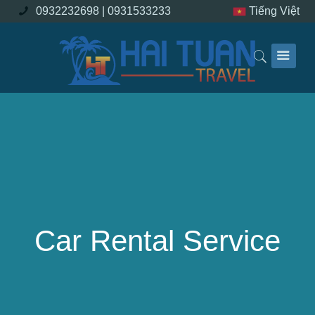
0932232698 |
0931533233
Tiếng Việt
Car Rental Service