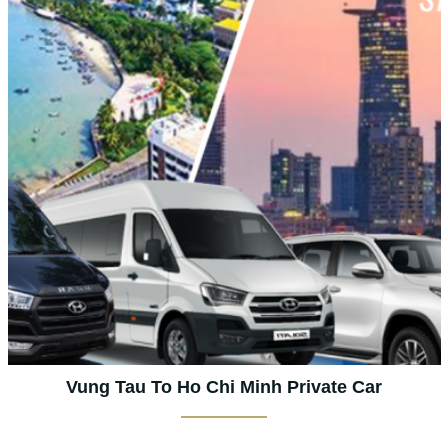
Vung Tau To Ho Chi Minh Private Car