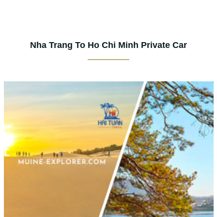
Nha Trang To Ho Chi Minh Private Car