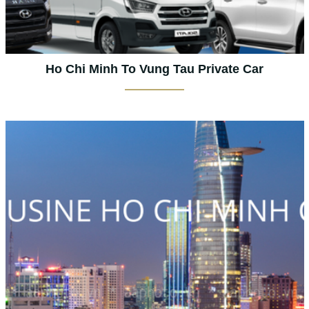
Ho Chi Minh To Vung Tau Private Car