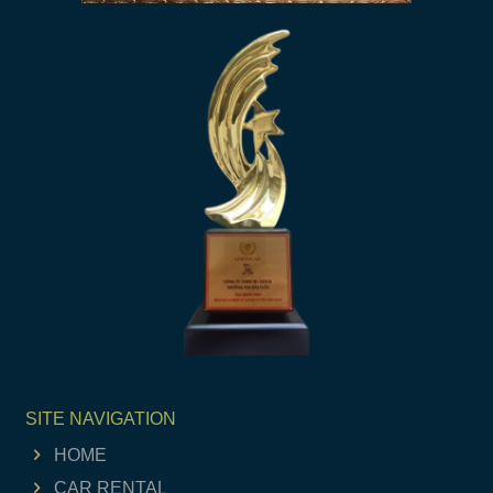
SITE NAVIGATION
HOME
CAR RENTAL