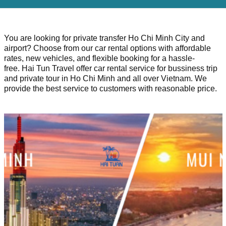
You are looking for private transfer Ho Chi Minh City and
airport? Choose from our car rental options with affordable
rates, new vehicles, and flexible booking for a hassle-
free. Hai Tun Travel offer car rental service for bussiness trip
and private tour in Ho Chi Minh and all over Vietnam. We
provide the best service to customers with reasonable price.