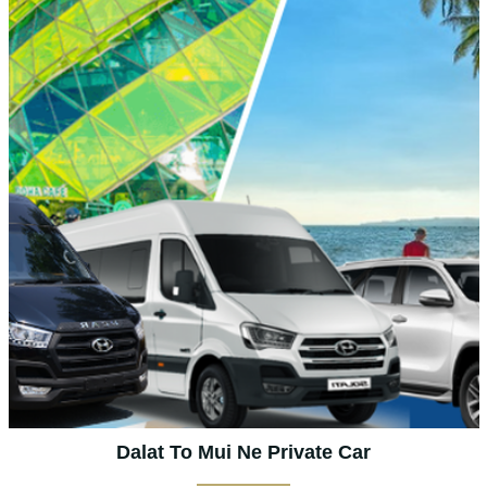
Dalat To Mui Ne Private Car