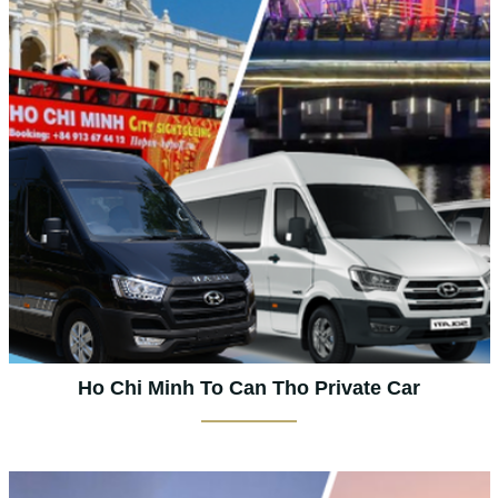
Ho Chi Minh To Can Tho Private Car