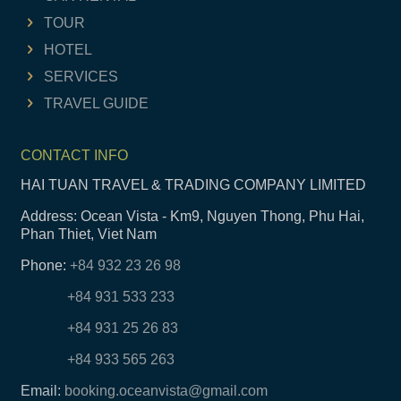
TOUR
HOTEL
SERVICES
TRAVEL GUIDE
CONTACT INFO
HAI TUAN TRAVEL & TRADING COMPANY LIMITED
Address: Ocean Vista - Km9, Nguyen Thong, Phu Hai,
Phan Thiet, Viet Nam
Phone:
+84 932 23 26 98
+84 931 533 233
+84 931 25 26 83
+84 933 565 263
Email:
booking.oceanvista@gmail.com