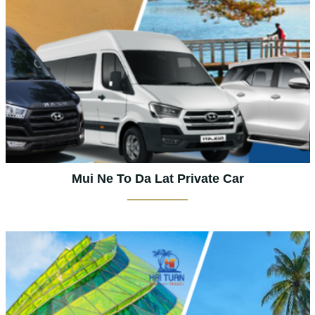
Mui Ne To Da Lat Private Car