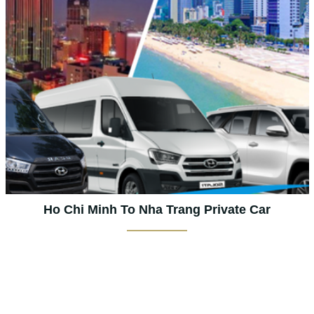
Ho Chi Minh To Nha Trang Private Car