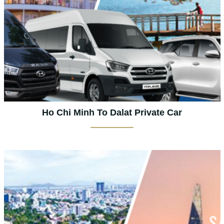
Ho Chi Minh To Dalat Private Car