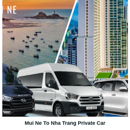
Mui Ne To Nha Trang Private Car